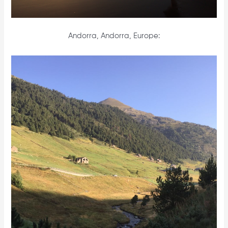
Andorra, Andorra, Europe: