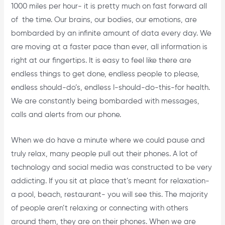
1000 miles per hour- it is pretty much on fast forward all
of the time. Our brains, our bodies, our emotions, are
bombarded by an infinite amount of data every day. We
are moving at a faster pace than ever, all information is
right at our fingertips. It is easy to feel like there are
endless things to get done, endless people to please,
endless should-do’s, endless I-should-do-this-for health.
We are constantly being bombarded with messages,
calls and alerts from our phone.
When we do have a minute where we could pause and
truly relax, many people pull out their phones. A lot of
technology and social media was constructed to be very
addicting. If you sit at place that’s meant for relaxation-
a pool, beach, restaurant- you will see this. The majority
of people aren’t relaxing or connecting with others
around them, they are on their phones. When we are