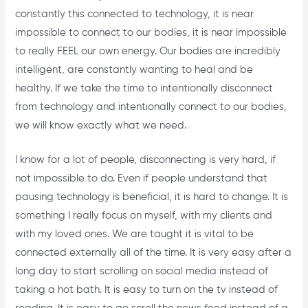
constantly this connected to technology, it is near
impossible to connect to our bodies, it is near impossible
to really FEEL our own energy. Our bodies are incredibly
intelligent, are constantly wanting to heal and be
healthy. If we take the time to intentionally disconnect
from technology and intentionally connect to our bodies,
we will know exactly what we need.
I know for a lot of people, disconnecting is very hard, if
not impossible to do. Even if people understand that
pausing technology is beneficial, it is hard to change. It is
something I really focus on myself, with my clients and
with my loved ones. We are taught it is vital to be
connected externally all of the time. It is very easy after a
long day to start scrolling on social media instead of
taking a hot bath. It is easy to turn on the tv instead of