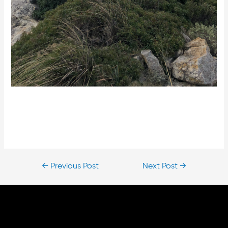
←
Previous Post
Next Post
→