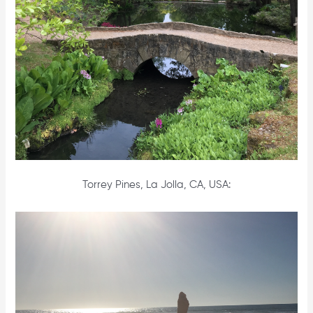
Torrey Pines, La Jolla, CA, USA: