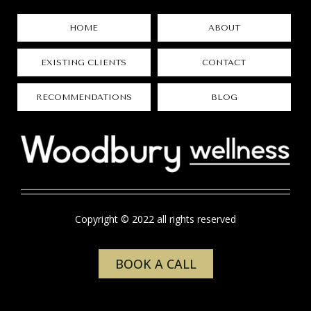
HOME
ABOUT
EXISTING CLIENTS
CONTACT
RECOMMENDATIONS
BLOG
Copyright © 2022 all rights reserved
BOOK A CALL