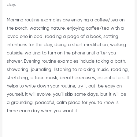
day.
Morning routine examples are enjoying a coffee/tea on
the porch, watching nature, enjoying coffee/tea with a
loved one in bed, reading a page of a book, setting
intentions for the day, doing a short meditation, walking
outside, waiting to turn on the phone until after you
shower. Evening routine examples include taking a bath,
showering, journaling, listening to relaxing music, reading,
stretching, a face mask, breath exercises, essential oils. It
helps to write down your routine, try it out, be easy on
yourself. It will evolve, you’ll skip some days, but it will be
a grounding, peaceful, calm place for you to know is
there each day when you want it.