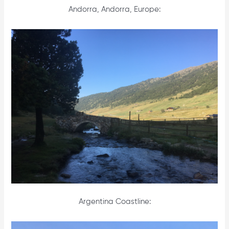
Andorra, Andorra, Europe:
Argentina Coastline: