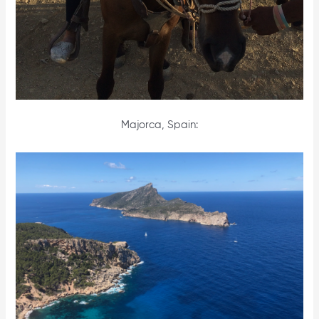
Majorca, Spain: