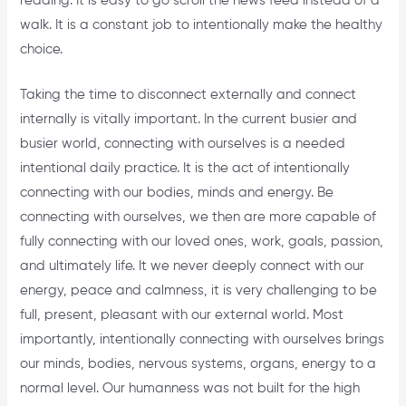
reading. It is easy to go scroll the news feed instead of a
walk. It is a constant job to intentionally make the healthy
choice.
Taking the time to disconnect externally and connect
internally is vitally important. In the current busier and
busier world, connecting with ourselves is a needed
intentional daily practice. It is the act of intentionally
connecting with our bodies, minds and energy. Be
connecting with ourselves, we then are more capable of
fully connecting with our loved ones, work, goals, passion,
and ultimately life. It we never deeply connect with our
energy, peace and calmness, it is very challenging to be
full, present, pleasant with our external world. Most
importantly, intentionally connecting with ourselves brings
our minds, bodies, nervous systems, organs, energy to a
normal level. Our humanness was not built for the high