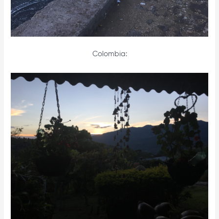
Colombia: