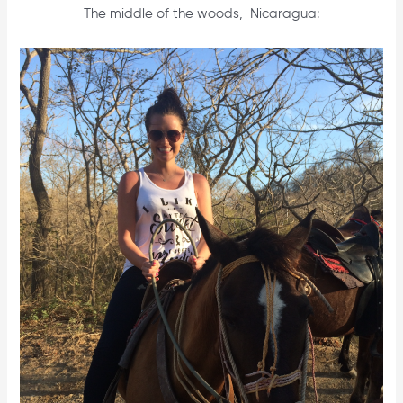
The middle of the woods, Nicaragua: