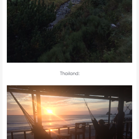
Thailand: