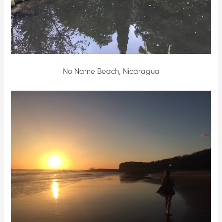
No Name Beach, Nicaragua