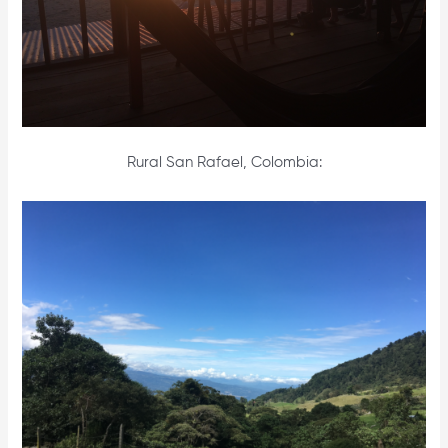
Rural San Rafael, Colombia: