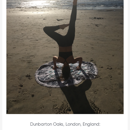
Dunbarton Oaks, London, England: