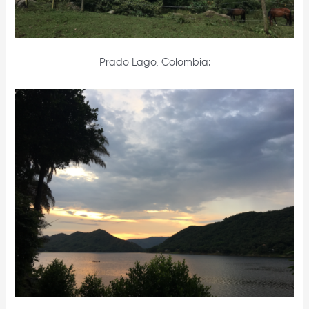
Prado Lago, Colombia: