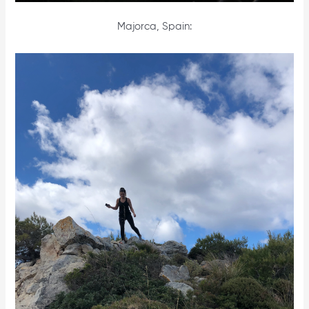
Majorca, Spain: