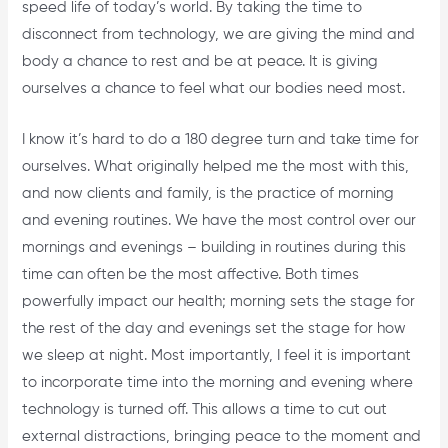
speed life of today’s world. By taking the time to
disconnect from technology, we are giving the mind and
body a chance to rest and be at peace. It is giving
ourselves a chance to feel what our bodies need most.
I know it’s hard to do a 180 degree turn and take time for
ourselves. What originally helped me the most with this,
and now clients and family, is the practice of morning
and evening routines. We have the most control over our
mornings and evenings – building in routines during this
time can often be the most affective. Both times
powerfully impact our health; morning sets the stage for
the rest of the day and evenings set the stage for how
we sleep at night. Most importantly, I feel it is important
to incorporate time into the morning and evening where
technology is turned off. This allows a time to cut out
external distractions, bringing peace to the moment and