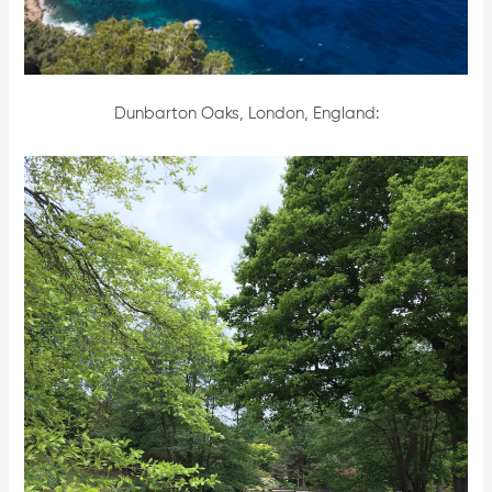
Dunbarton Oaks, London, England: