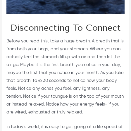
Disconnecting To Connect
Before you read this, take a huge breath. A breath that is
from both your lungs, and your stomach. Where you can
actually feel the stomach fill up with air and then let the
air go. Maybe it is the first breath you notice in your day,
maybe the first that you notice in your month. As you take
that breath, take 30 seconds to notice how your body
feels. Notice any aches you feel, any lightness, any
tension. Notice if your toungue is on the top of your mouth
or instead relaxed. Notice how your energy feels- if you
are wired, exhausted or truly relaxed.
In today’s world, it is easy to get going at a life speed of