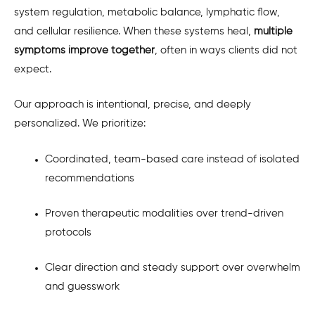
system regulation, metabolic balance, lymphatic flow,
and cellular resilience. When these systems heal,
multiple
symptoms improve together
, often in ways clients did not
expect.
Our approach is intentional, precise, and deeply
personalized. We prioritize:
Coordinated, team-based care instead of isolated
recommendations
Proven therapeutic modalities over trend-driven
protocols
Clear direction and steady support over overwhelm
and guesswork