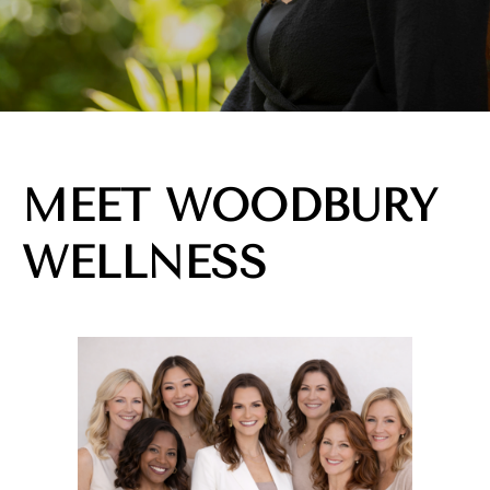
MEET WOODBURY
WELLNESS