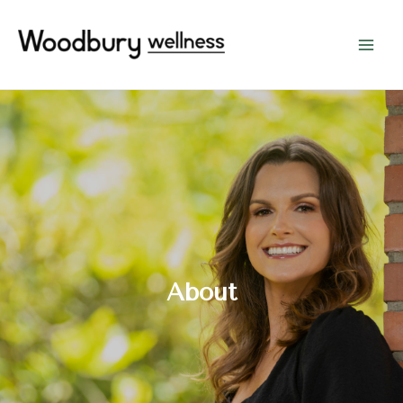
About