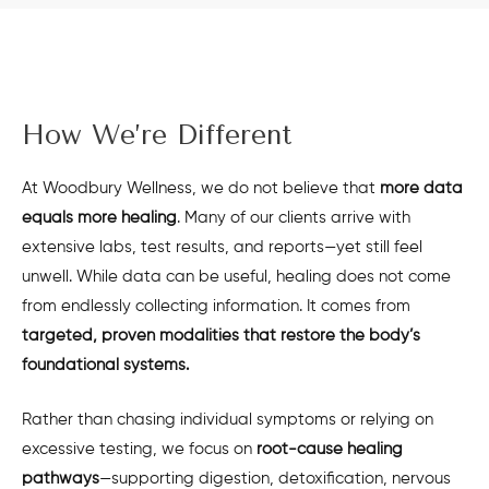
How We’re Different
At Woodbury Wellness, we do not believe that
more data
equals more healing
. Many of our clients arrive with
extensive labs, test results, and reports—yet still feel
unwell. While data can be useful, healing does not come
from endlessly collecting information. It comes from
targeted, proven modalities that restore the body’s
foundational systems.
Rather than chasing individual symptoms or relying on
excessive testing, we focus on
root-cause healing
pathways
—supporting digestion, detoxification, nervous