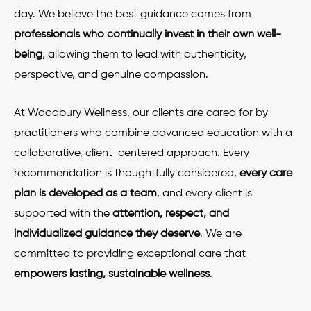
day. We believe the best guidance comes from
professionals who continually invest in their own well-
being
, allowing them to lead with authenticity,
perspective, and genuine compassion.
At Woodbury Wellness, our clients are cared for by
practitioners who combine advanced education with a
collaborative, client-centered approach. Every
recommendation is thoughtfully considered,
every care
plan is developed as a team
, and every client is
supported with the
attention, respect, and
individualized guidance they deserve
. We are
committed to providing exceptional care that
empowers lasting, sustainable wellness
.