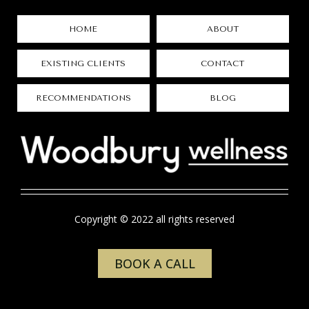
HOME
ABOUT
EXISTING CLIENTS
CONTACT
RECOMMENDATIONS
BLOG
Copyright © 2022 all rights reserved
BOOK A CALL