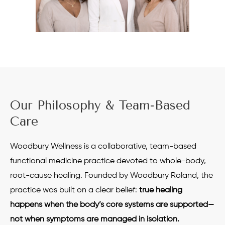
Our Philosophy & Team-Based
Care
Woodbury Wellness is a collaborative, team-based
functional medicine practice devoted to whole-body,
root-cause healing. Founded by Woodbury Roland, the
practice was built on a clear belief:
true healing
happens when the body’s core systems are supported—
not when symptoms are managed in isolation.