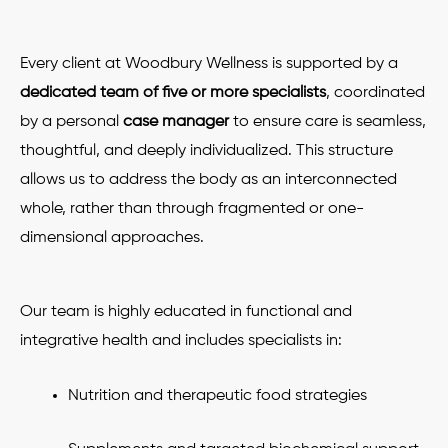
Every client at Woodbury Wellness is supported by a
dedicated team of five or more specialists
, coordinated
by a personal
case manager
to ensure care is seamless,
thoughtful, and deeply individualized. This structure
allows us to address the body as an interconnected
whole, rather than through fragmented or one-
dimensional approaches.
Our team is highly educated in functional and
integrative health and includes specialists in:
Nutrition and therapeutic food strategies