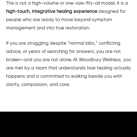
This is not a high-volume or one-size-fits-all model. It is a
high-touch, integrative healing experience
designed for
people who are ready to move beyond symptom
management and into true restoration.
If you are struggling despite “normal labs,” conflicting
advice, or years of searching for answers, you are not
broken—and you are not alone. At Woodbury Wellness, you
are met by a team that understands how healing actually
happens and is committed to walking beside you with
clarity, compassion, and care.