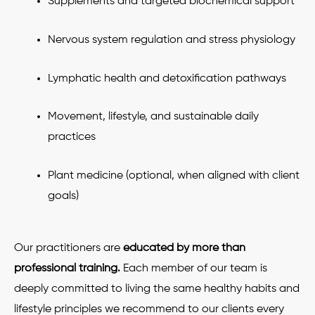
Supplements and targeted biochemical support
Nervous system regulation and stress physiology
Lymphatic health and detoxification pathways
Movement, lifestyle, and sustainable daily
practices
Plant medicine (optional, when aligned with client
goals)
Our practitioners are
educated by more than
professional training.
Each member of our team is
deeply committed to living the same healthy habits and
lifestyle principles we recommend to our clients every