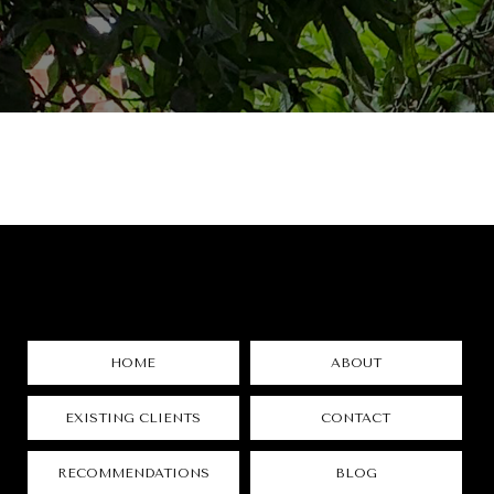
HOME
ABOUT
EXISTING CLIENTS
CONTACT
RECOMMENDATIONS
BLOG