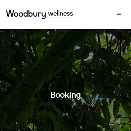
Booking